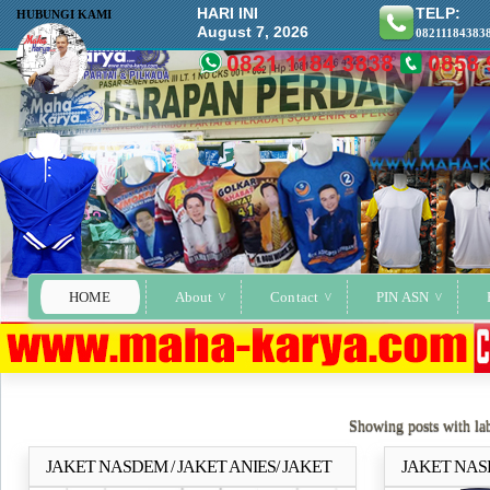
HARI INI
TELP:
HUBUNGI KAMI
August 7, 2026
08211184383
HOME
About
Contact
PIN ASN
Showing posts with la
JAKET NASDEM / JAKET ANIES/ JAKET
JAKET NAS
Selengkapnya..