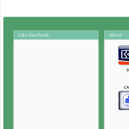
Like Facebook
About
0
CA