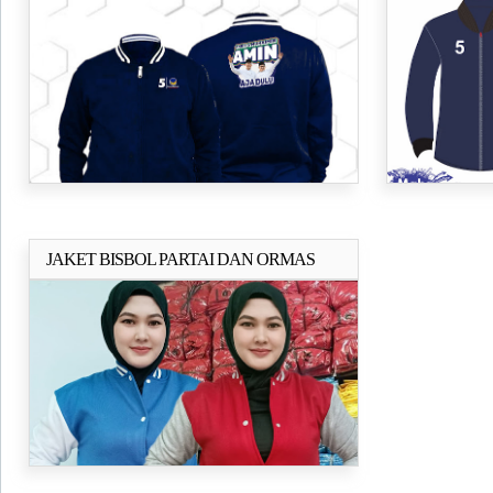
AMIN
NASDEM B
JAKET BISBOL PARTAI DAN ORMAS
Selengkapnya..