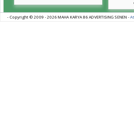
- Copyright © 2009 -
2026 MAHA KARYA 86 ADVERTISING SENEN -
At