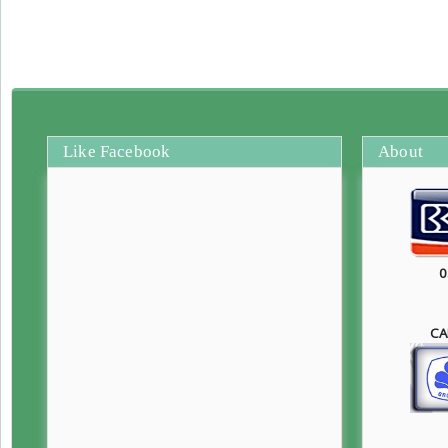
Like Facebook
About
0
CA