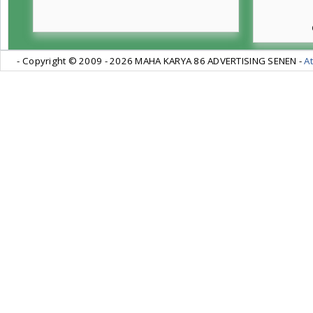
- Copyright © 2009 -
2026 MAHA KARYA 86 ADVERTISING SENEN -
At