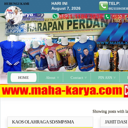
HARI INI
TELP:
HUBUNGI KAMI
August 7, 2026
08211184383
HOME
About
Contact
PIN ASN
Showing posts with l
KAOS OLAHRAGA SD/SMP/SMA
JAHIT DAS
Selengkapnya..