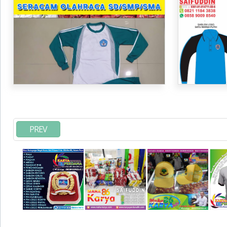
SD
PREV