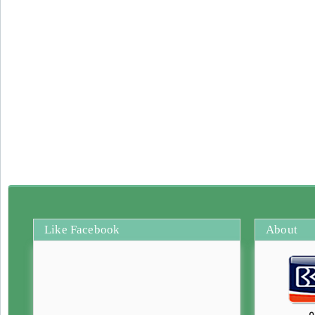
Like Facebook
About
0