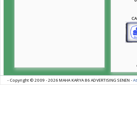
CA
- Copyright © 2009 -
2026 MAHA KARYA 86 ADVERTISING SENEN -
At