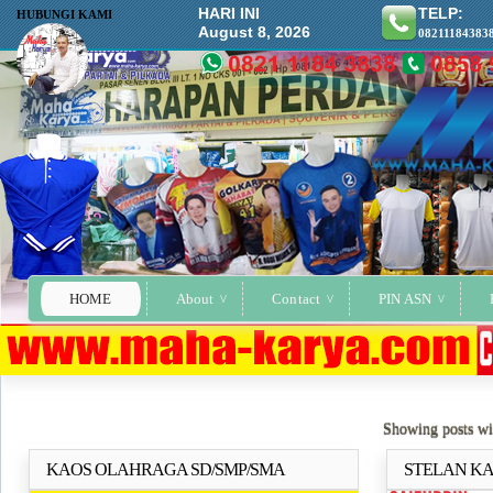
HARI INI
TELP:
HUBUNGI KAMI
August 8, 2026
08211184383
HOME
About
Contact
PIN ASN
Showing posts wi
KAOS OLAHRAGA SD/SMP/SMA
STELAN KA
Selengkapnya..