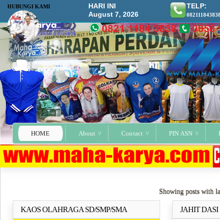
HARI INI
TELP:
HUBUNGI KAMI
August 7, 2026
08211184383
HOME
About
Contact
PIN ASN
Showing posts with l
KAOS OLAHRAGA SD/SMP/SMA
JAHIT DAS
Selengkapnya..