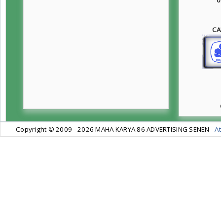
CA
- Copyright © 2009 -
2026 MAHA KARYA 86 ADVERTISING SENEN -
At