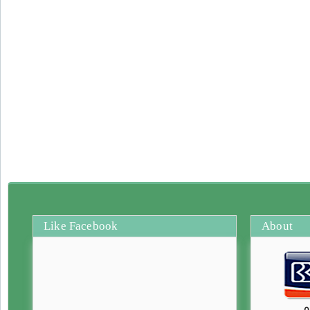
Like Facebook
About
0