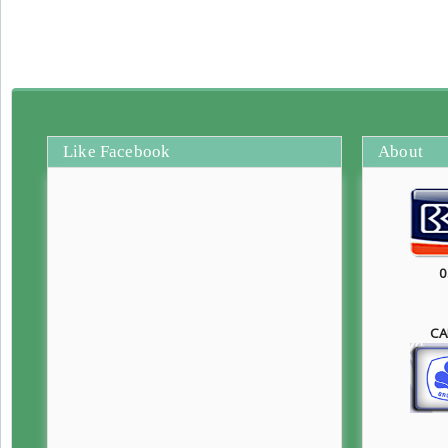
Like Facebook
About
0
CA