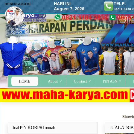
HARI INI
TELP:
HUBUNGI KAMI
August 7, 2026
08211184383
HOME
About
Contact
PIN ASN
Showin
Jual PIN KORPRI murah
JUAL ATRIB
Selengkapnya..