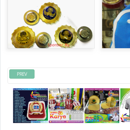
SEMIJAS, PI
PREV