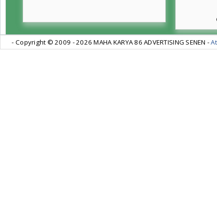
- Copyright © 2009 -
2026 MAHA KARYA 86 ADVERTISING SENEN -
At