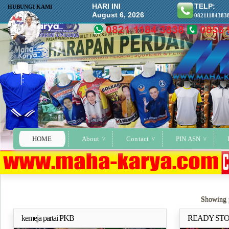
HARI INI
TELP:
HUBUNGI KAMI
August 6, 2026
08211184383
HOME
About
Contact
PIN ASN
Showing p
kemeja partai PKB
READY STO
Selengkapnya..