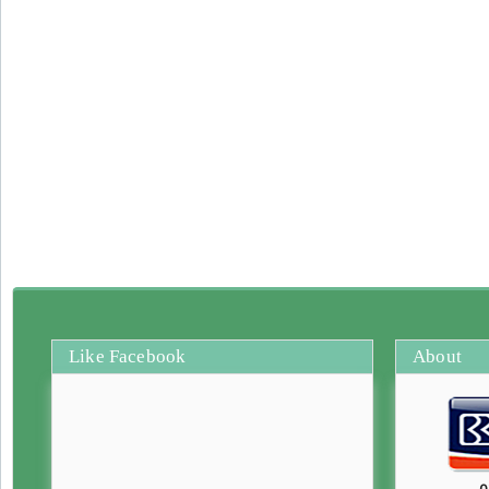
Like Facebook
About
0