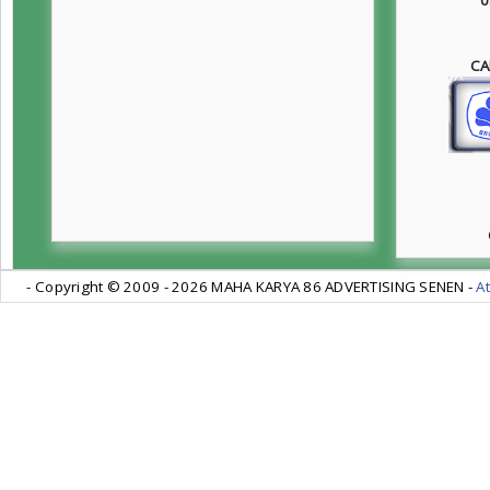
CA
- Copyright © 2009 -
2026 MAHA KARYA 86 ADVERTISING SENEN -
At