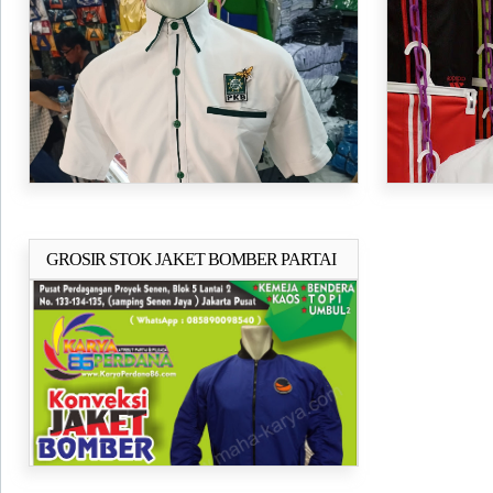
GERINDRA
GROSIR STOK JAKET BOMBER PARTAI
Selengkapnya..