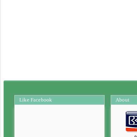
Like Facebook
About
0