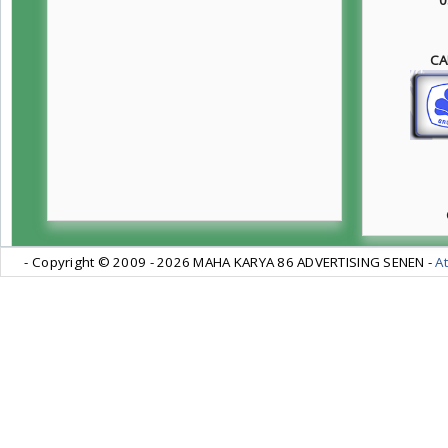
CA
- Copyright © 2009 -
2026 MAHA KARYA 86 ADVERTISING SENEN -
At