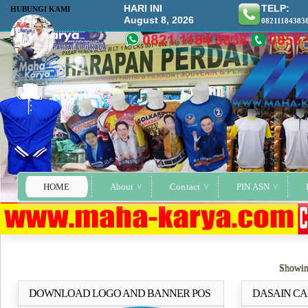
HARI INI
TELP:
HUBUNGI KAMI
August 8, 2026
08211184383
HOME
About
Contact
PIN ASN
Showin
DOWNLOAD LOGO AND BANNER POS
DASAIN CA
Selengkapnya..