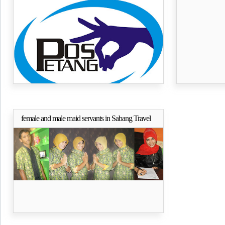
PETANG (Posko Peduli Tangse) Aceh
CORELDRA
female and male maid servants in Sabang Travel
Selengkapnya..
Banda Aceh