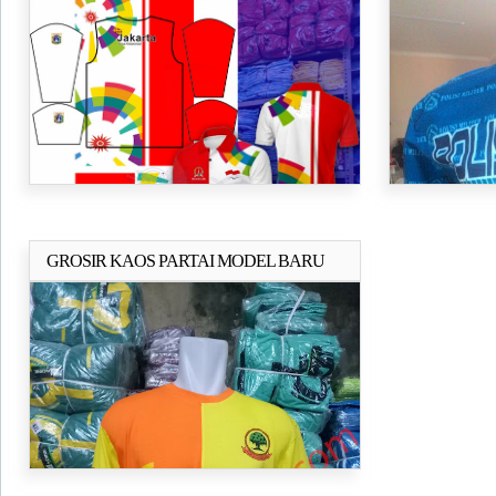
JAKARTA
1000PCS KA
GROSIR KAOS PARTAI MODEL BARU
Selengkapnya..
2018