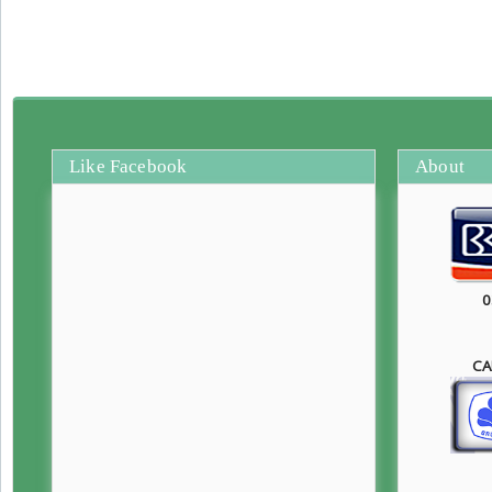
Like Facebook
About
0
CA