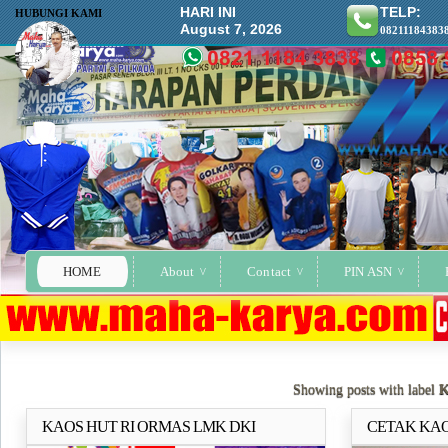
HARI INI
TELP:
HUBUNGI KAMI
August 7, 2026
08211184383
HOME
About
Contact
PIN ASN
Showing posts with label
KAOS HUT RI ORMAS LMK DKI
CETAK KAO
Selengkapnya..