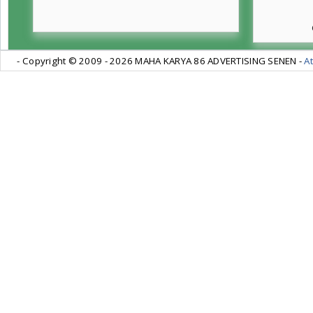
- Copyright © 2009 -
2026 MAHA KARYA 86 ADVERTISING SENEN -
At