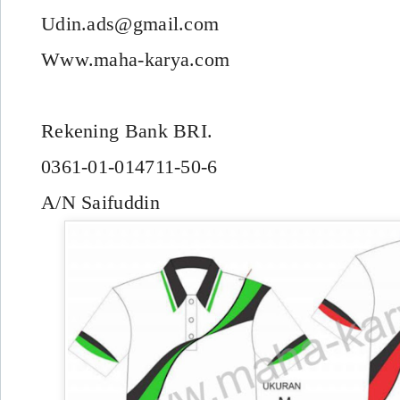
Udin.ads@gmail.com
Www.maha-karya.com
Rekening Bank BRI.
0361-01-014711-50-6
A/N Saifuddin