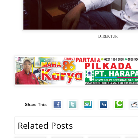
DIREKTUR
Share This
Related Posts