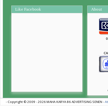
Like Facebook
About
0
CA
- Copyright © 2009 -
2026 MAHA KARYA 86 ADVERTISING SENEN -
At