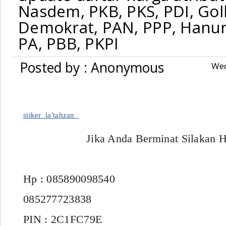
Nasdem, PKB, PKS, PDI, Gol
,
stiker
»
Demokrat, PAN, PPP, Hanur
update daftar harga atribut partai Nasdem, PKB, PKS, PDI, Golkar, Geri
PA, PBB, PKPI
PNA, PA, PBB, PKPI
Posted by : Anonymous
Wed
stiker_la'tahzan
Jika Anda Berminat Silakan 
Hp : 085890098540
085277723838
PIN : 2C1FC79E