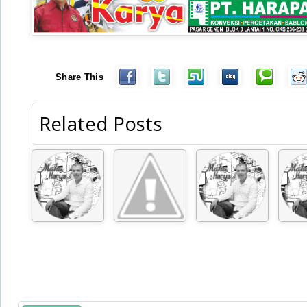
Share This
Related Posts