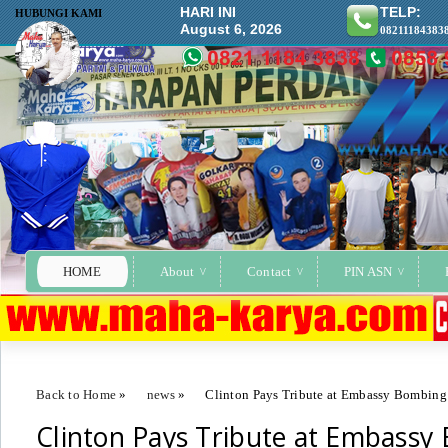
HARI INI
TELP:
HUBUNGI KAMI
August 6, 2026
08211184383
HOME
About
Contact
PIN ASN
Back to Home
»
news
»
Clinton Pays Tribute at Embassy Bombin
Clinton Pays Tribute at Embassy