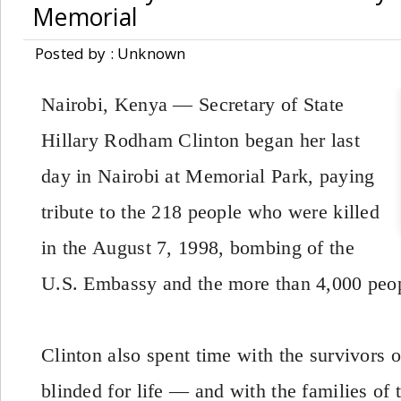
Memorial
Posted by : Unknown
Nairobi, Kenya — Secretary of State
Hillary Rodham Clinton began her last
day in Nairobi at Memorial Park, paying
tribute to the 218 people who were killed
in the August 7, 1998, bombing of the
U.S. Embassy and the more than 4,000 peop
Clinton also spent time with the survivors 
blinded for life — and with the families of 