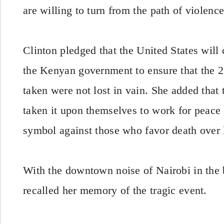
are willing to turn from the path of violence
Clinton pledged that the United States will
the Kenyan government to ensure that the 2
taken were not lost in vain. She added that 
taken it upon themselves to work for peace 
symbol against those who favor death over l
With the downtown noise of Nairobi in the
recalled her memory of the tragic event.