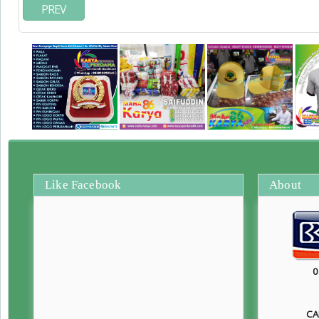
PREV
Like Facebook
About
0
CA