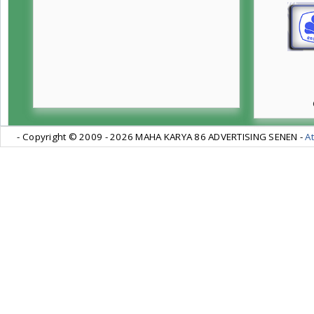
- Copyright © 2009 -
2026 MAHA KARYA 86 ADVERTISING SENEN -
At