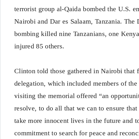
terrorist group al-Qaida bombed the U.S. e
Nairobi and Dar es Salaam, Tanzania. The 
bombing killed nine Tanzanians, one Keny
injured 85 others.
Clinton told those gathered in Nairobi that f
delegation, which included members of the
visiting the memorial offered “an opportuni
resolve, to do all that we can to ensure that
take more innocent lives in the future and 
commitment to search for peace and reconci