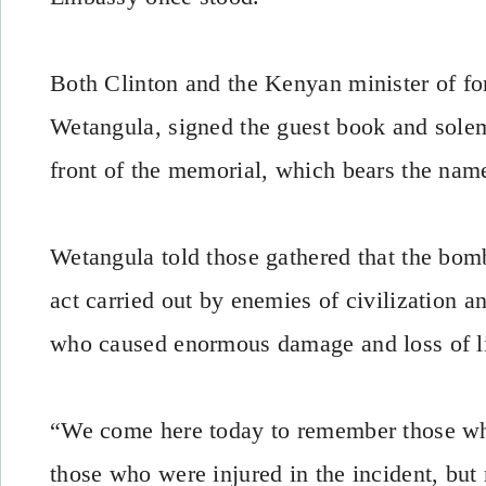
Both Clinton and the Kenyan minister of fo
Wetangula, signed the guest book and solem
front of the memorial, which bears the nam
Wetangula told those gathered that the bo
act carried out by enemies of civilization 
who caused enormous damage and loss of li
“We come here today to remember those who 
those who were injured in the incident, but