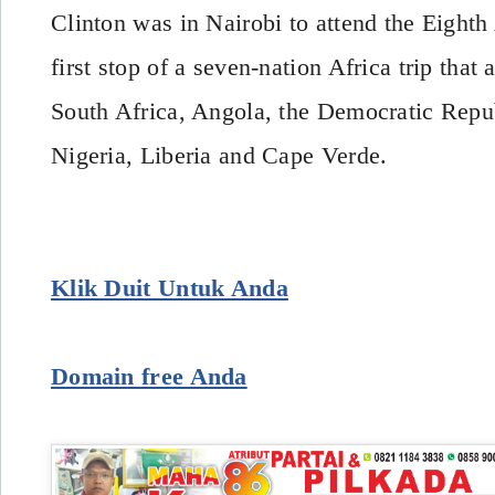
Clinton was in Nairobi to attend the Eigh
first stop of a seven-nation Africa trip that 
South Africa, Angola, the Democratic Repu
Nigeria, Liberia and Cape Verde.
Klik Duit Untuk Anda
Domain free Anda