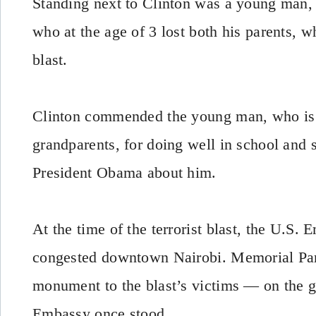
Standing next to Clinton was a young man,
who at the age of 3 lost both his parents, w
blast.
Clinton commended the young man, who is 
grandparents, for doing well in school and 
President Obama about him.
At the time of the terrorist blast, the U.S.
congested downtown Nairobi. Memorial Par
monument to the blast’s victims — on the 
Embassy once stood.