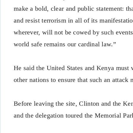
make a bold, clear and public statement: tha
and resist terrorism in all of its manifestat
wherever, will not be cowed by such events
world safe remains our cardinal law.”
He said the United States and Kenya must 
other nations to ensure that such an attack
Before leaving the site, Clinton and the Ke
and the delegation toured the Memorial Park