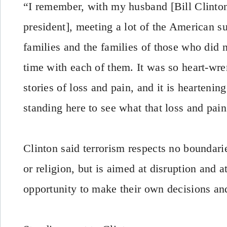
“I remember, with my husband [Bill Clinto
president], meeting a lot of the American su
families and the families of those who did 
time with each of them. It was so heart-wre
stories of loss and pain, and it is hearteni
standing here to see what that loss and pain
Clinton said terrorism respects no boundarie
or religion, but is aimed at disruption and 
opportunity to make their own decisions and