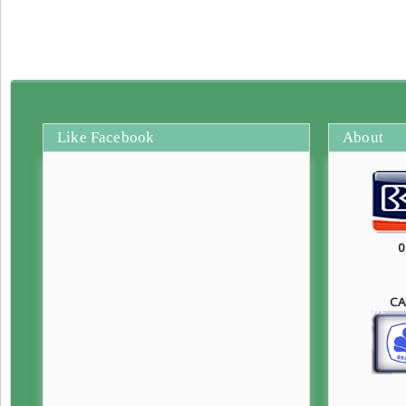
Like Facebook
About
0
CA