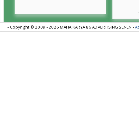
- Copyright © 2009 -
2026 MAHA KARYA 86 ADVERTISING SENEN -
At