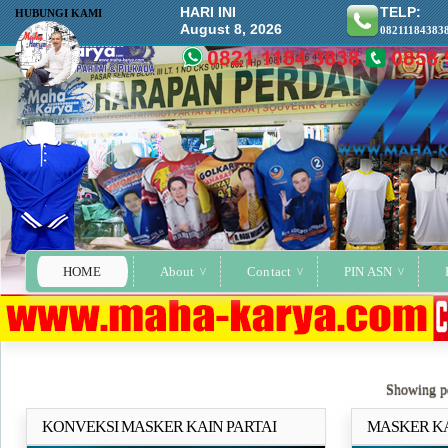
HARI INI
TELP:
HUBUNGI KAMI
August 8, 2026
08211184383
HOME
About
Contact
PIN ASN
Showing po
KONVEKSI MASKER KAIN PARTAI
MASKER KA
Selengkapnya..