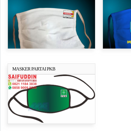
HANURA
MASKER PARTAI PKB
Selengkapnya..