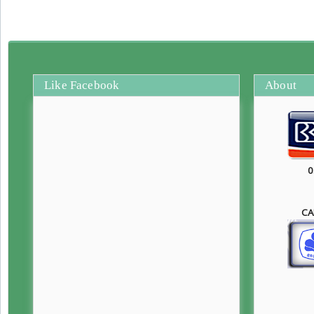
Like Facebook
About
0
CA