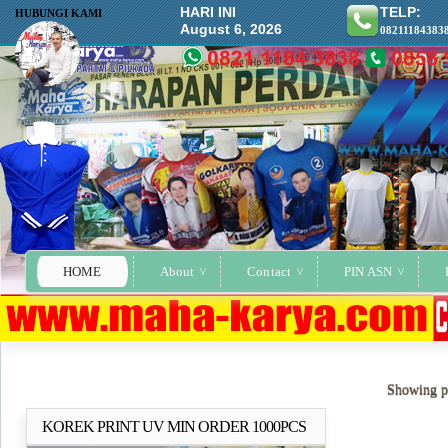
HARI INI
TELP:
HUBUNGI KAMI
August 6, 2026
08211184383
HOME
About
Contact
PIN ASN
Showing po
KOREK PRINT UV MIN ORDER 1000PCS
Selengkapnya..