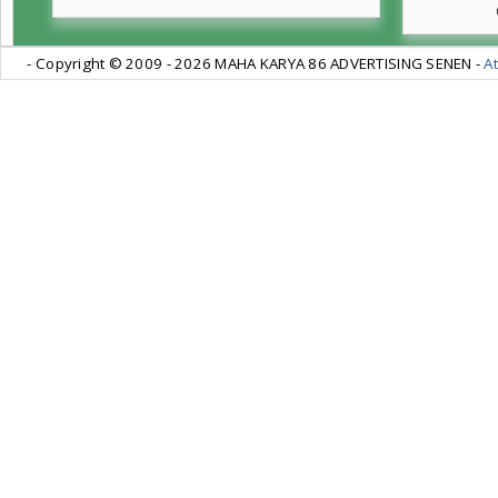
- Copyright © 2009 -
2026 MAHA KARYA 86 ADVERTISING SENEN -
At