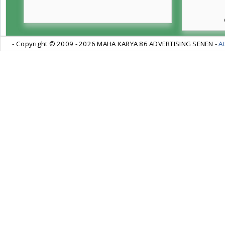
- Copyright © 2009 -
2026 MAHA KARYA 86 ADVERTISING SENEN -
At