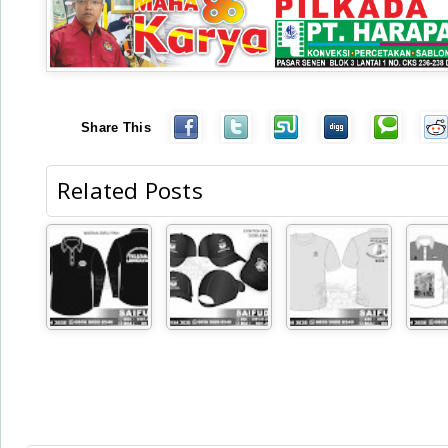
Share This
Related Posts