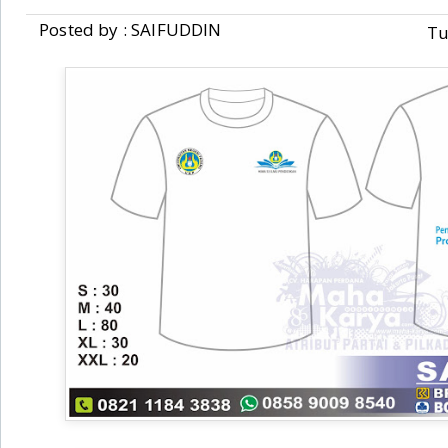
Posted by : SAIFUDDIN
Tu