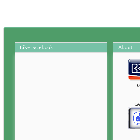
Like Facebook
About
0
CA