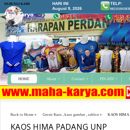
HARI INI
TELP:
HUBUNGI KAMI
August 9, 2026
08211184383
HOME
About
Contact
PIN ASN
Back to Home
»
Grosir Kaos
,
kaos gambar
,
sablon
»
KAOS HIMA
KAOS HIMA PADANG UNP