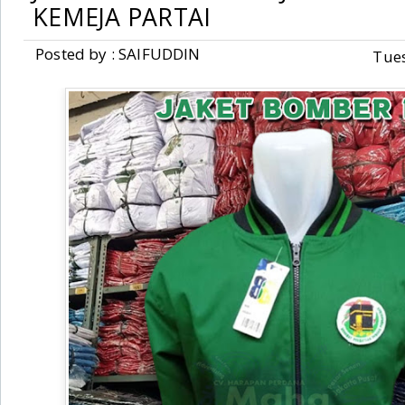
KEMEJA PARTAI
Posted by : SAIFUDDIN
Tue