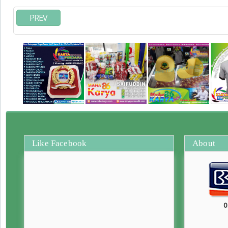
PREV
Like Facebook
About
0