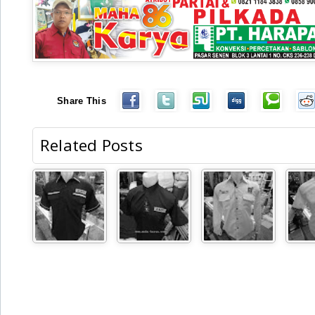
Share This
Related Posts