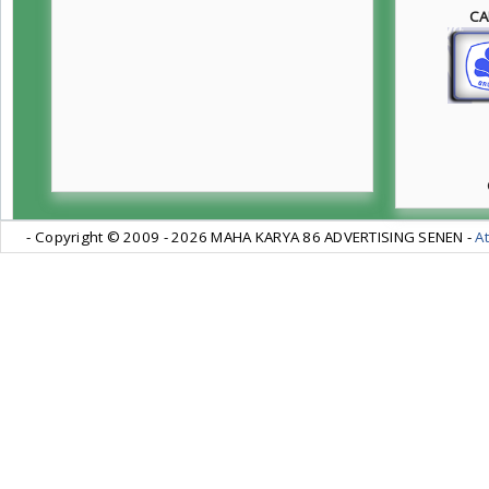
CA
- Copyright © 2009 -
2026 MAHA KARYA 86 ADVERTISING SENEN -
At