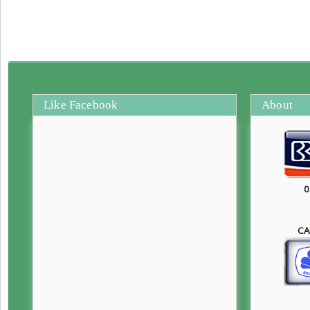
Like Facebook
About
0
CA