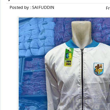
Posted by : SAIFUDDIN
Fr