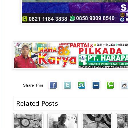
Share This
Related Posts