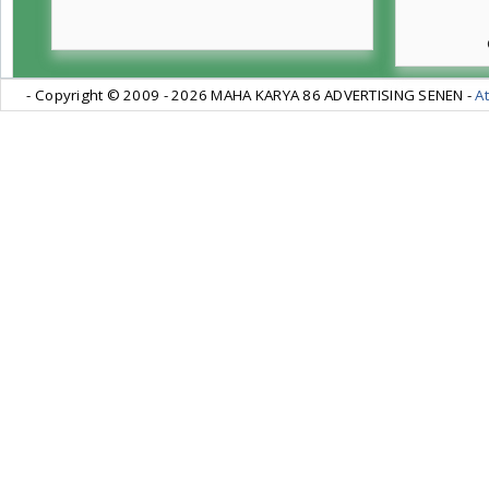
- Copyright © 2009 -
2026 MAHA KARYA 86 ADVERTISING SENEN -
At