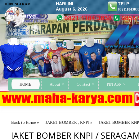
HARI INI
TELP:
HUBUNGI KAMI
August 6, 2026
08211184383
HOME
About
Contact
PIN ASN
Back to Home
»
JAKET BOMBER
,
KNPI
»
JAKET BOMBER KNP
JAKET BOMBER KNPI / SERAGA