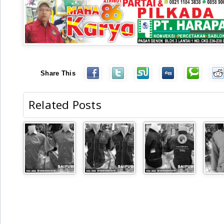
Share This
Related Posts