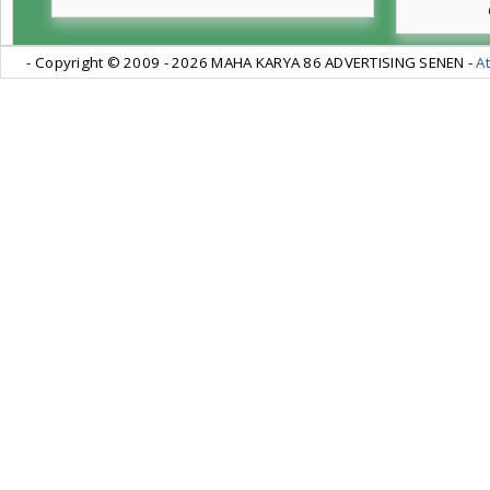
- Copyright © 2009 -
2026 MAHA KARYA 86 ADVERTISING SENEN -
At