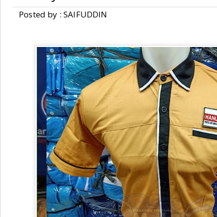
Posted by : SAIFUDDIN