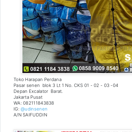
Toko Harapan Perdana 

Pasar senen  blok 3 Lt 1 No. CKS 01 - 02 - 03 -04 

Depan Excalator  Barat. 

Jakarta Pusat

WA: 082111843838 

IG: 
@udinsenen
A/N SAIFUDDIN