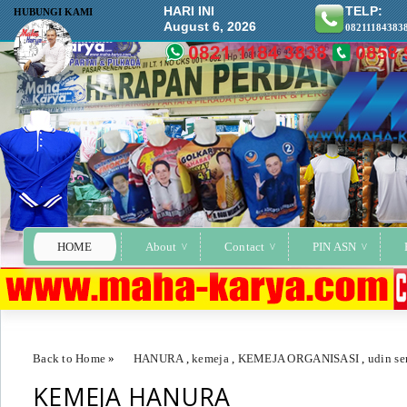
HARI INI
TELP:
HUBUNGI KAMI
August 6, 2026
08211184383
HOME
About
Contact
PIN ASN
Back to Home
»
HANURA
,
kemeja
,
KEMEJA ORGANISASI
,
udin s
KEMEJA HANURA