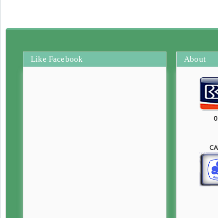
Like Facebook
About
0
CA