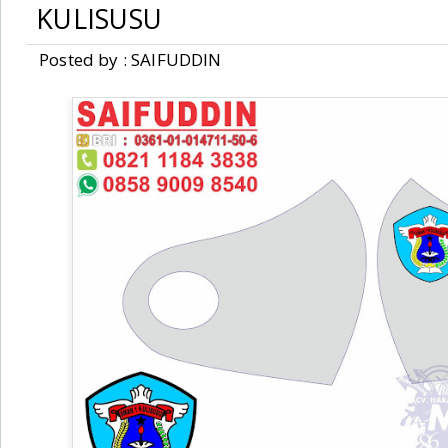
KULISUSU
Posted by : SAIFUDDIN