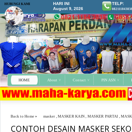
HARI INI
TELP:
HUBUNGI KAMI
August 9, 2026
08211184383
HOME
About
Contact
PIN ASN
Back to Home
»
masker
,
MASKER KAIN
,
MASKER PARTAI
,
MASK
CONTOH DESAIN MASKER SEKO
CONTOH DESAIN MASKER SEKOLAH SMA KULISUSU