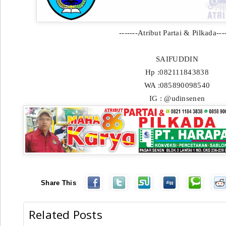
-------Atribut Partai & Pilkada----
SAIFUDDIN
Hp :082111843838
WA :085890098540
IG : @udinsenen
Share This
Related Posts