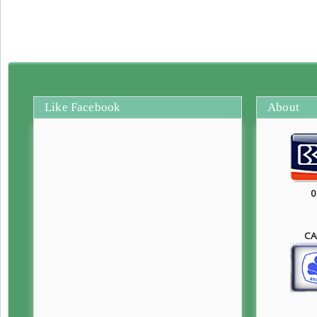
Like Facebook
About
0
CA