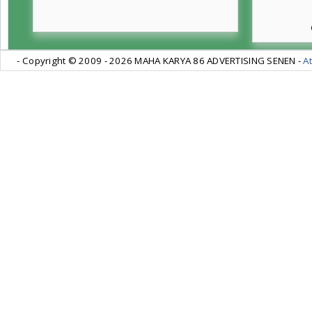
- Copyright © 2009 -
2026 MAHA KARYA 86 ADVERTISING SENEN -
At