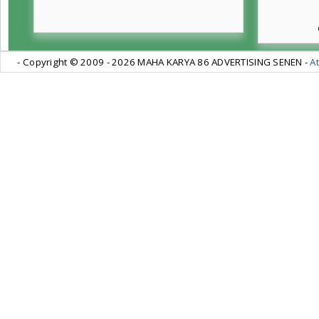
- Copyright © 2009 -
2026 MAHA KARYA 86 ADVERTISING SENEN -
At