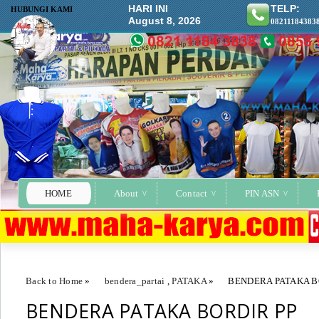
HARI INI
TELP:
HUBUNGI KAMI
August 8, 2026
08211184383
HOME
About
Contact
PIN ASN
Back to Home
»
bendera_partai
,
PATAKA
»
BENDERA PATAKA B
BENDERA PATAKA BORDIR PP