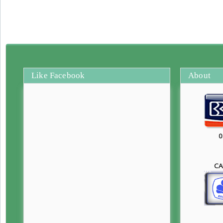
Like Facebook
About
0
CA