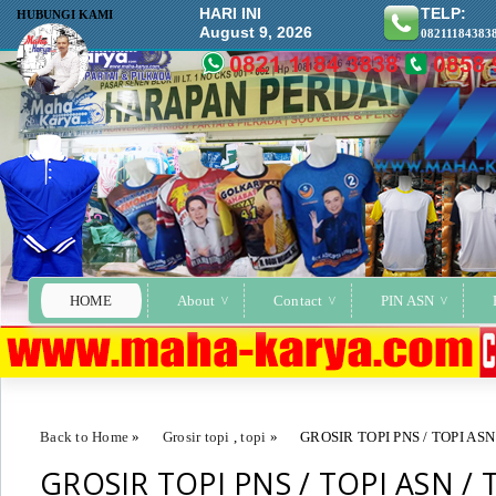
HARI INI
TELP:
HUBUNGI KAMI
August 9, 2026
08211184383
HOME
About
Contact
PIN ASN
Back to Home
»
Grosir topi
,
topi
»
GROSIR TOPI PNS / TOPI ASN
GROSIR TOPI PNS / TOPI ASN / 