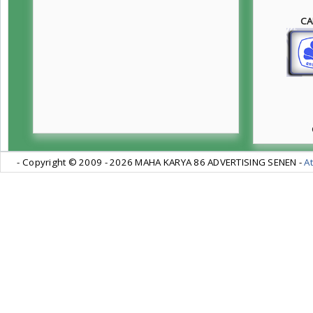
CA
- Copyright © 2009 -
2026 MAHA KARYA 86 ADVERTISING SENEN -
At