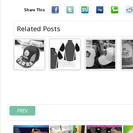
Share This
Related Posts
PREV