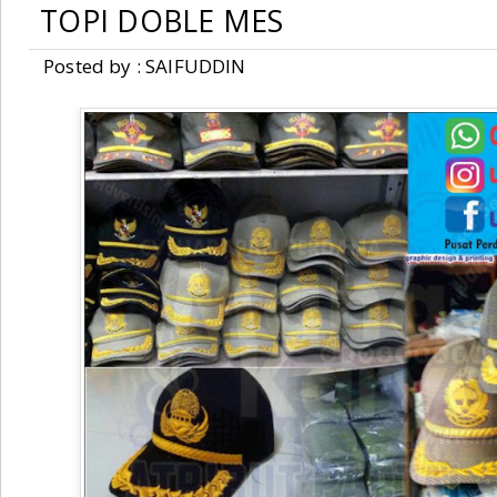
TOPI DOBLE MES
Posted by : SAIFUDDIN