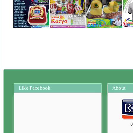
Like Facebook
About
0