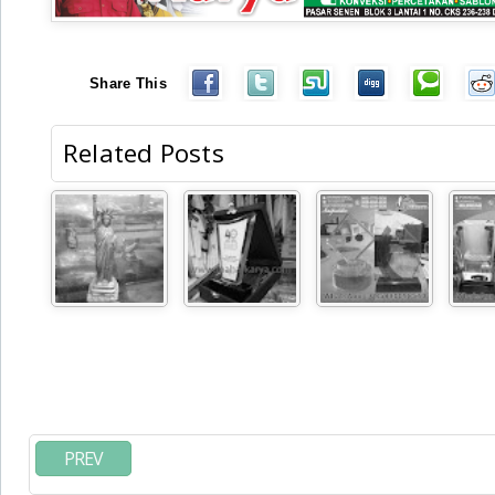
Share This
Related Posts
PREV