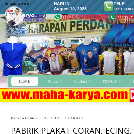
HARI INI
TELP:
HUBUNGI KAMI
August 10, 2026
08211184383
HOME
About
Contact
PIN ASN
Back to Home
»
ACRELYC
,
PLAKAT
»
PABRIK PLAKAT CORAN, ECING,
PABRIK PLAKAT CORAN, ECING, KOATING, LASER, ACRELYC TE