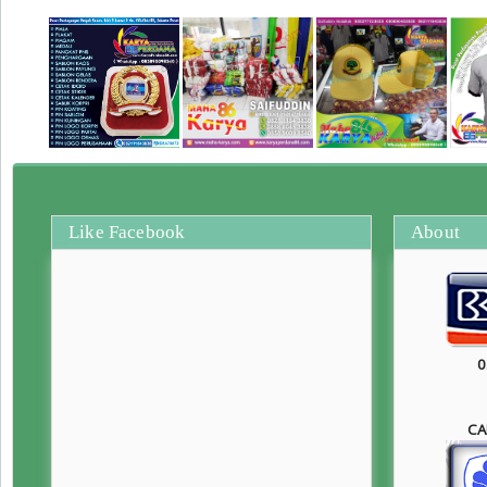
Like Facebook
About
0
CA