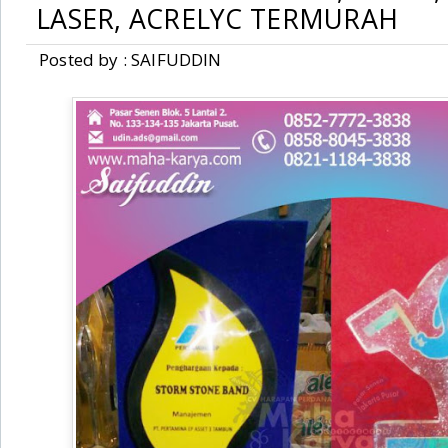
LASER, ACRELYC TERMURAH
Posted by : SAIFUDDIN