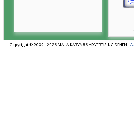
- Copyright © 2009 -
2026 MAHA KARYA 86 ADVERTISING SENEN -
At