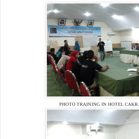
PHOTO TRAINING IN HOTEL CAK