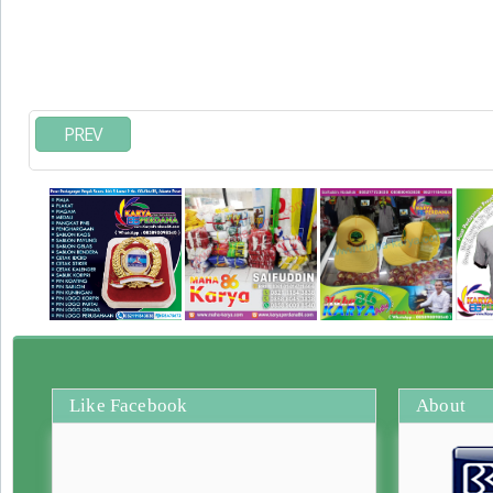
PREV
Like Facebook
About