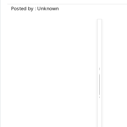
Posted by : Unknown