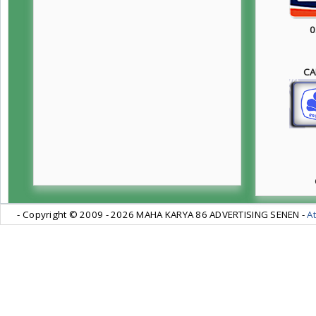
0
CA
- Copyright © 2009 -
2026 MAHA KARYA 86 ADVERTISING SENEN -
At