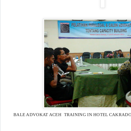
BALE ADVOKAT ACEH TRAINING IN HOTEL CAKRAD