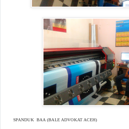
SPANDUK BAA (BALE ADVOKAT ACEH)