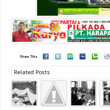
Share This
Related Posts