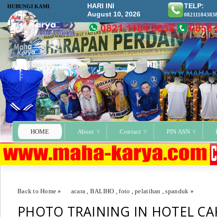
HARI INI
TELP:
HUBUNGI KAMI
August 10, 2026
08211184383
HOME
About
Contact
PIN ASN
Back to Home
»
acara
,
BALIHO
,
foto
,
pelatihan
,
spanduk
»
PHOTO TRAINING IN HOTEL CA
PHOTO TRAINING IN HOTEL CAKRADONYA (BAA)