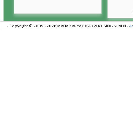
- Copyright © 2009 -
2026 MAHA KARYA 86 ADVERTISING SENEN -
At