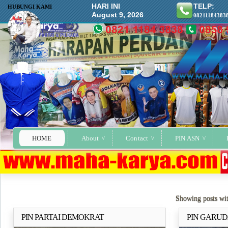
HARI INI
TELP:
HUBUNGI KAMI
August 9, 2026
08211184383
HOME
About
Contact
PIN ASN
Showing posts wi
PIN PARTAI DEMOKRAT
PIN GARUD
Selengkapnya..