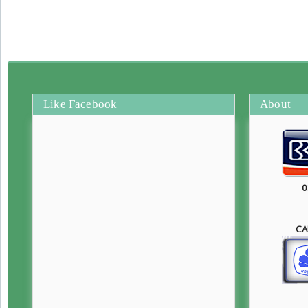
Like Facebook
About
0
CA