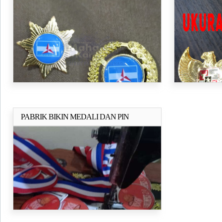
PABRIK BIKIN MEDALI DAN PIN
Selengkapnya..