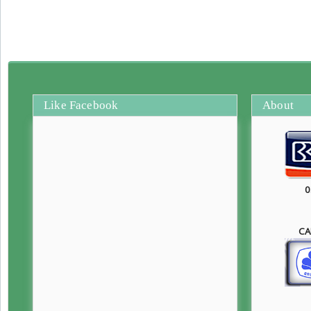
Like Facebook
About
0
CA