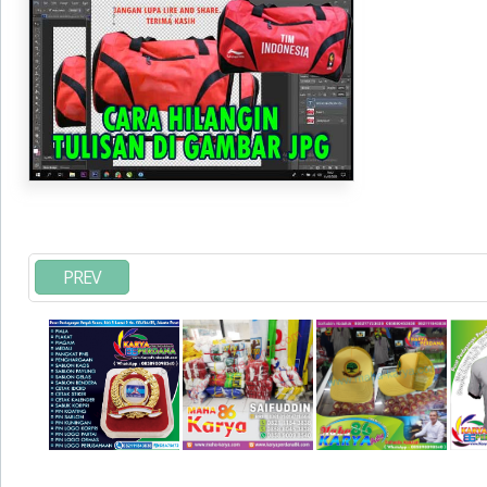
JPG
PREV