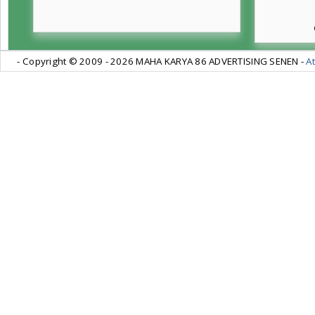
- Copyright © 2009 -
2026 MAHA KARYA 86 ADVERTISING SENEN -
At