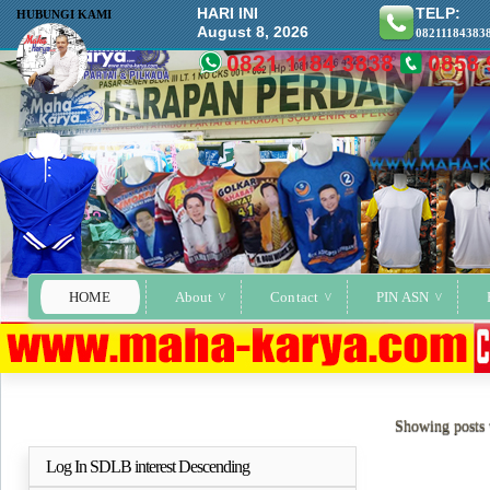
HARI INI
TELP:
HUBUNGI KAMI
August 8, 2026
08211184383
HOME
About
Contact
PIN ASN
Showing posts 
Log In SDLB interest Descending
Selengkapnya..