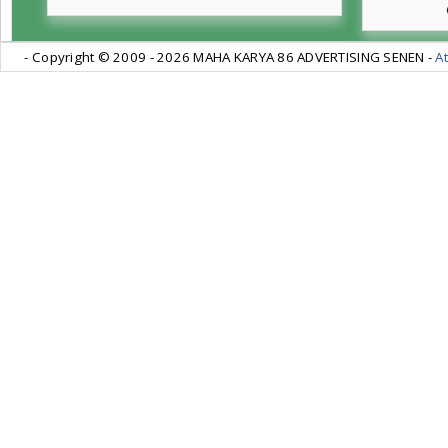
- Copyright © 2009 -
2026 MAHA KARYA 86 ADVERTISING SENEN -
At