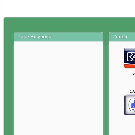
Like Facebook
About
0
CA