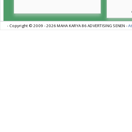
- Copyright © 2009 -
2026 MAHA KARYA 86 ADVERTISING SENEN -
At