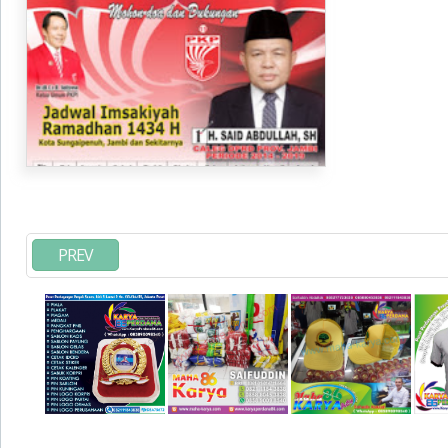
imsakiyah di Toko Maha Karya Online Advertising
Pasar Senen
PREV