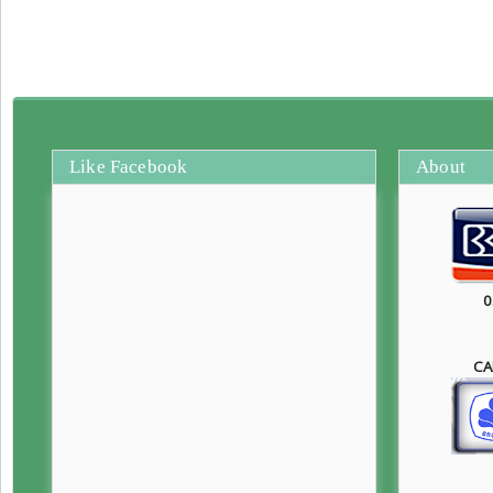
Like Facebook
About
0
CA