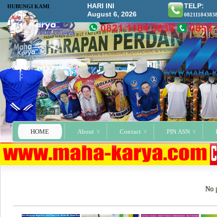
HARI INI
TELP:
HUBUNGI KAMI
August 6, 2026
08211184383
HOME
About
Contact
PIN ASN
No p