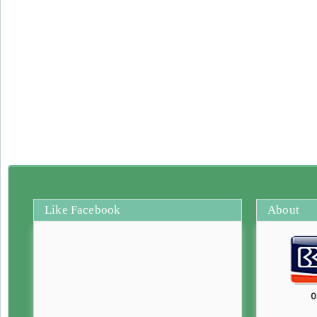
Like Facebook
About
0