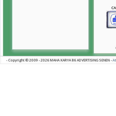
CA
- Copyright © 2009 -
2026 MAHA KARYA 86 ADVERTISING SENEN -
At