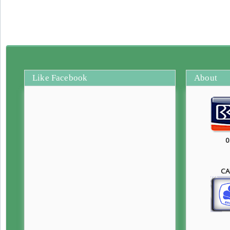
Like Facebook
About
0
CA