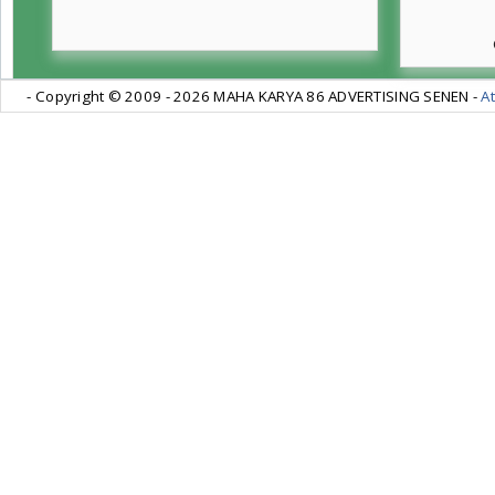
- Copyright © 2009 -
2026 MAHA KARYA 86 ADVERTISING SENEN -
At