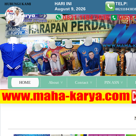
HARI INI
TELP:
HUBUNGI KAMI
August 9, 2026
08211184383
HOME
About
Contact
PIN ASN