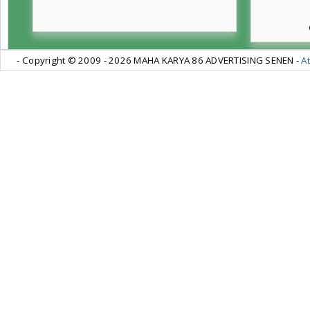
- Copyright © 2009 -
2026 MAHA KARYA 86 ADVERTISING SENEN -
At