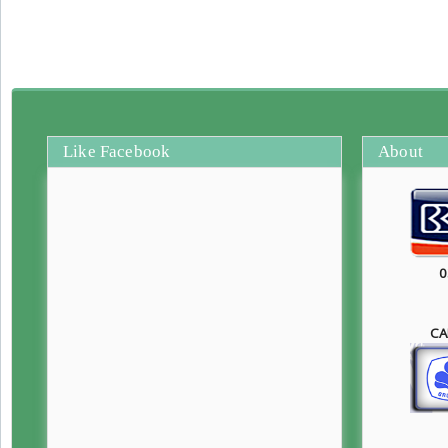
Like Facebook
About
0
CA