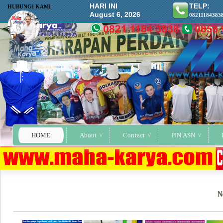
HARI INI
TELP:
HUBUNGI KAMI
August 6, 2026
08211184383
HOME
About
Contact
PIN ASN
N