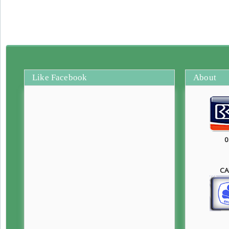
Like Facebook
About
0
CA