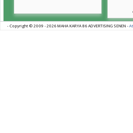
- Copyright © 2009 -
2026 MAHA KARYA 86 ADVERTISING SENEN -
At