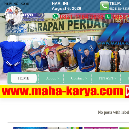
HARI INI
TELP:
HUBUNGI KAMI
August 6, 2026
08211184383
HOME
About
Contact
PIN ASN
No posts with labe