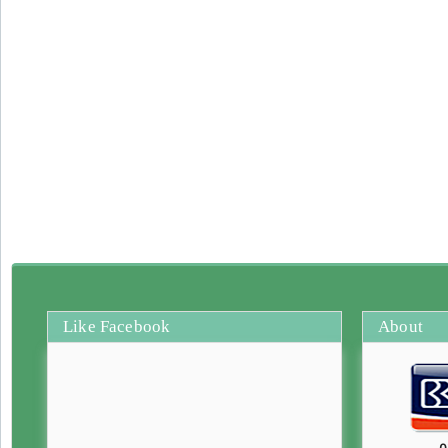
Like Facebook
About
0