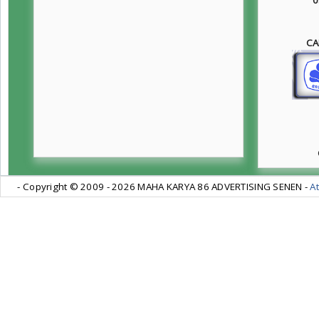
CA
- Copyright © 2009 -
2026 MAHA KARYA 86 ADVERTISING SENEN -
At