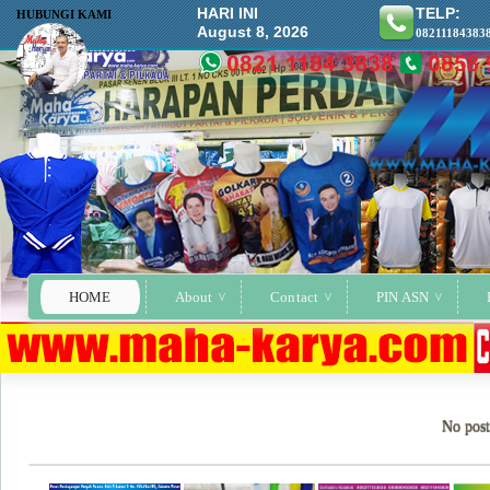
HARI INI
TELP:
HUBUNGI KAMI
August 8, 2026
08211184383
HOME
About
Contact
PIN ASN
No post