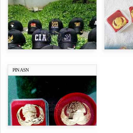
PIN ASN
Selengkapnya..