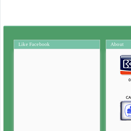
Like Facebook
About
0
CA