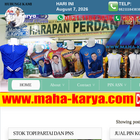
HARI INI
TELP:
HUBUNGI KAMI
August 7, 2026
08211184383
HOME
About
Contact
PIN ASN
Showing post
STOK TOPI PARTAI DAN PNS
JUAL PIN 
Selengkapnya..