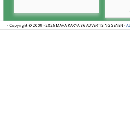
- Copyright © 2009 -
2026 MAHA KARYA 86 ADVERTISING SENEN -
At