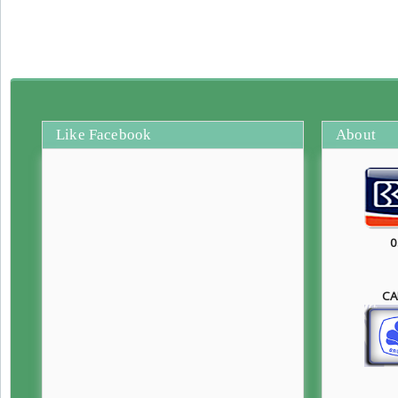
Like Facebook
About
0
CA