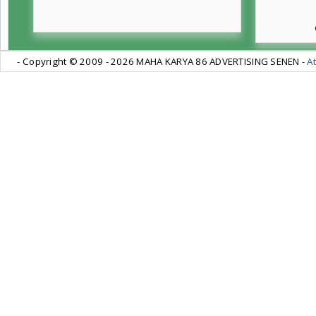
- Copyright © 2009 -
2026 MAHA KARYA 86 ADVERTISING SENEN -
At