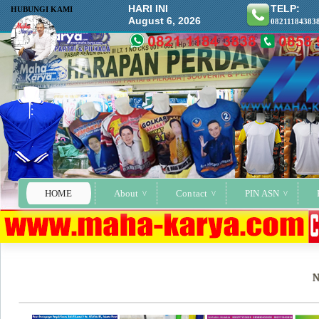
HARI INI
TELP:
HUBUNGI KAMI
August 6, 2026
08211184383
HOME
About
Contact
PIN ASN
N