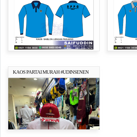
24s
Pesisir Selatan
KAOS PARTAI MURAH #UDINSENEN
Selengkapnya..