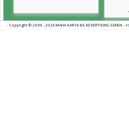
- Copyright © 2009 -
2026 MAHA KARYA 86 ADVERTISING SENEN -
At