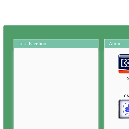
Like Facebook
About
0
CA