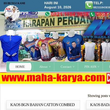
HARI INI
TELP:
HUBUNGI KAMI
August 10, 2026
08211184383
HOME
About
Contact
PIN ASN
Showing posts 
KAOS BGN BAHAN CATTON COMBED
KAOS BADAN
Selengkapnya..